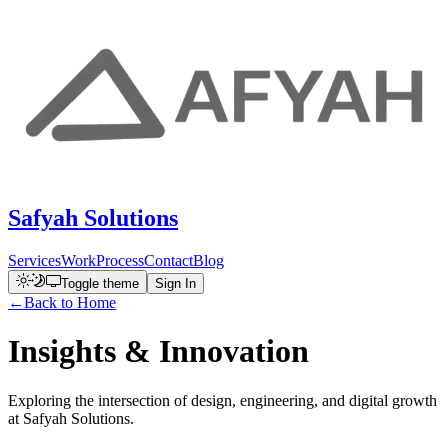
Safyah Solutions
Services
Work
Process
Contact
Blog
Toggle theme
Sign In
←
Back to Home
Insights &
Innovation
Exploring the intersection of design, engineering, and digital growth
at Safyah Solutions.