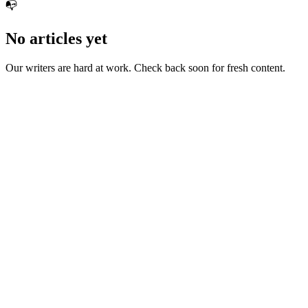
📭
No articles yet
Our writers are hard at work. Check back soon for fresh content.